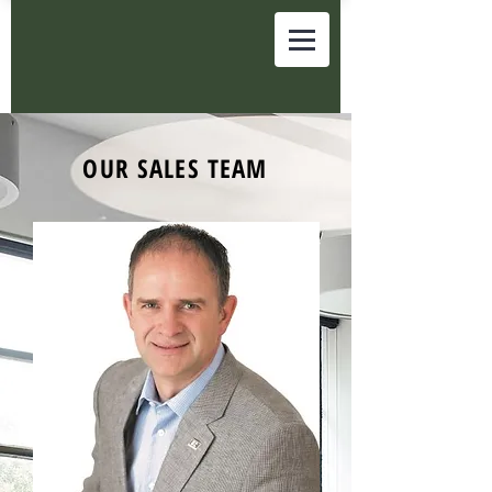
OUR SALES TEAM